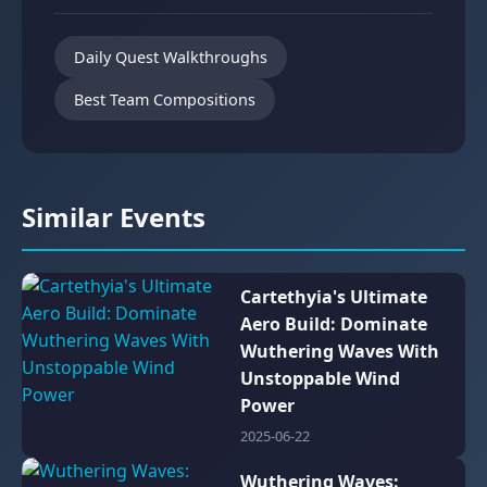
Daily Quest Walkthroughs
Best Team Compositions
Similar Events
Cartethyia's Ultimate
Aero Build: Dominate
Wuthering Waves With
Unstoppable Wind
Power
2025-06-22
Wuthering Waves: