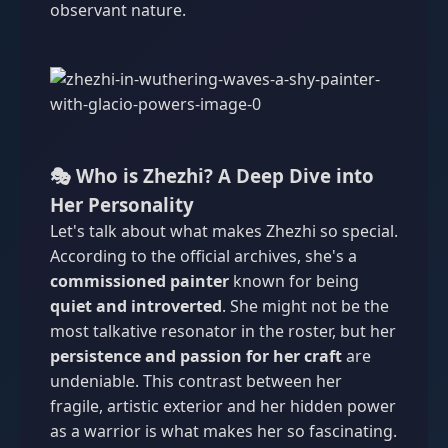
observant nature.
🎭 Who is Zhezhi? A Deep Dive into
Her Personality
Let's talk about what makes Zhezhi so special.
According to the official archives, she's a
commissioned painter
known for being
quiet and introverted
. She might not be the
most talkative resonator in the roster, but her
persistence and passion for her craft
are
undeniable. This contrast between her
fragile, artistic exterior and her hidden power
as a warrior is what makes her so fascinating.