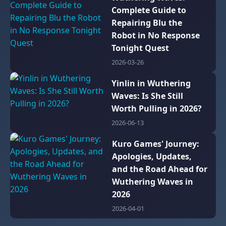
Complete Guide to
Repairing Blu the
Robot in No Response
Tonight Quest
2026-03-26
Yinlin in Wuthering
Waves: Is She Still
Worth Pulling in 2026?
2026-06-13
Kuro Games' Journey:
Apologies, Updates,
and the Road Ahead for
Wuthering Waves in
2026
2026-04-01