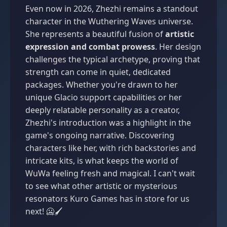
Even now in 2026, Zhezhi remains a standout
character in the Wuthering Waves universe.
She represents a beautiful fusion of
artistic
expression and combat prowess
. Her design
challenges the typical archetype, proving that
strength can come in quiet, dedicated
packages. Whether you're drawn to her
unique Glacio support capabilities or her
deeply relatable personality as a creator,
Zhezhi's introduction was a highlight in the
game's ongoing narrative. Discovering
characters like her, with rich backstories and
intricate kits, is what keeps the world of
WuWa feeling fresh and magical. I can't wait
to see what other artistic or mysterious
resonators Kuro Games has in store for us
next! 🥶🖌️