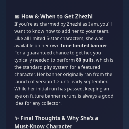
📅 How & When to Get Zhezhi
If you're as charmed by Zhezhi as I am, you'll
want to know how to add her to your team.
Like all limited 5-star characters, she was
available on her own
time-limited banner
.
For a guaranteed chance to get her, you
typically needed to perform
80 pulls
, which is
the standard pity system for a featured
character. Her banner originally ran from the
launch of version 1.2 until early September.
While her initial run has passed, keeping an
eye on future banner reruns is always a good
idea for any collector!
✨ Final Thoughts & Why She's a
Must-Know Character