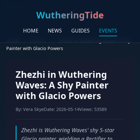
WutheringTide
HOME
NEWS
GUIDES
EVENTS
HOME
>
EVENTS
>
Zhezhi in Wuthering Waves: A Shy
Painter with Glacio Powers
Zhezhi in Wuthering
Waves: A Shy Painter
with Glacio Powers
By: Vera Skye
Date: 2026-05-14
Views: 53589
Zhezhi is Wuthering Waves' shy 5-star
Glacio painter, wielding a Rectifier to