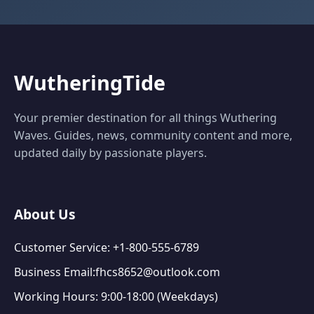
WutheringTide
Your premier destination for all things Wuthering
Waves. Guides, news, community content and more,
updated daily by passionate players.
About Us
Customer Service: +1-800-555-6789
Business Email:fhcs8652@outlook.com
Working Hours: 9:00-18:00 (Weekdays)