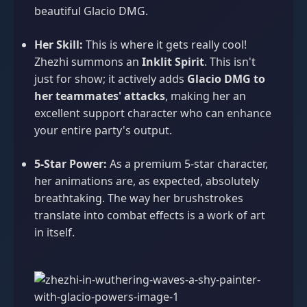
beautiful Glacio DMG.
Her Skill:
This is where it gets really cool!
Zhezhi summons an
Inklit Spirit
. This isn't
just for show; it actively adds
Glacio DMG to
her teammates' attacks
, making her an
excellent support character who can enhance
your entire party's output.
5-Star Power:
As a premium 5-star character,
her animations are, as expected, absolutely
breathtaking. The way her brushstrokes
translate into combat effects is a work of art
in itself.