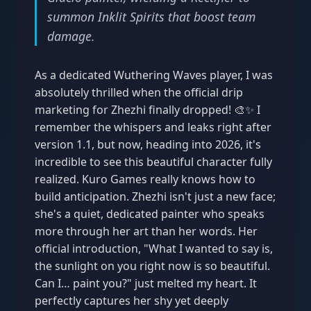
summon Inklit Spirits that boost team
damage.
As a dedicated Wuthering Waves player, I was
absolutely thrilled when the official drip
marketing for Zhezhi finally dropped! 🎨✨ I
remember the whispers and leaks right after
version 1.1, but now, heading into 2026, it's
incredible to see this beautiful character fully
realized. Kuro Games really knows how to
build anticipation. Zhezhi isn't just a new face;
she's a quiet, dedicated painter who speaks
more through her art than her words. Her
official introduction, "What I wanted to say is,
the sunlight on you right now is so beautiful.
Can I… paint you?" just melted my heart. It
perfectly captures her shy yet deeply