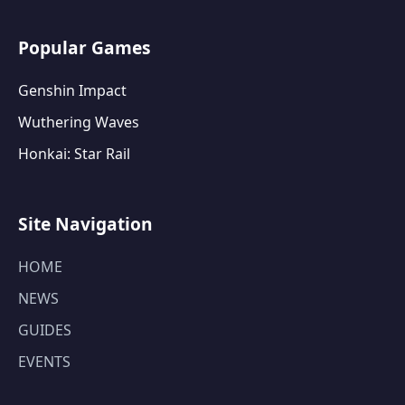
Popular Games
Genshin Impact
Wuthering Waves
Honkai: Star Rail
Site Navigation
HOME
NEWS
GUIDES
EVENTS