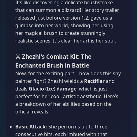
It's like discovering a delicate brushstroke
that can summon a blizzard! Her story trailer,
released just before version 1.2, gave us a
glimpse into her world, showing her using
her magical brush to create stunningly
realistic scenes. It's clear her art is her soul.
⚔️ Zhezhi's Combat Kit: The
Enchanted Brush in Battle
Now, for the exciting part – how does this shy
painter fight? Zhezhi wields a
Rectifier
and
deals
Glacio (Ice) damage
, which is just
perfect for her cool, artistic aesthetic. Here’s
a breakdown of her abilities based on the
official reveals:
Basic Attack:
She performs up to three
consecutive hits, each imbued with that